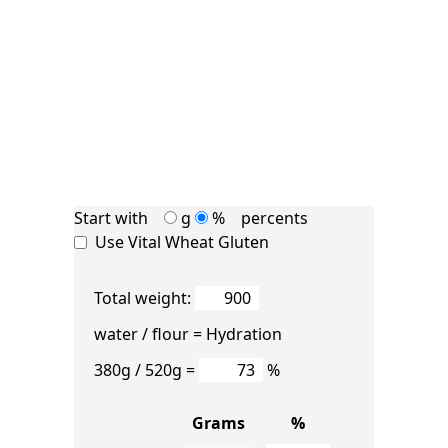
Start with
g
%
percents
Use Vital Wheat Gluten
Total weight:
water / flour =
Hydration
380
g /
520
g =
%
Grams
%