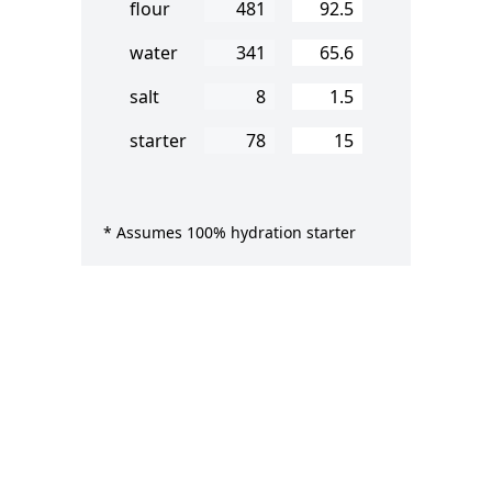
Percent Flour
flour
Percent Water
water
Percent Salt
salt
Percent Starter
starter
* Assumes 100% hydration starter